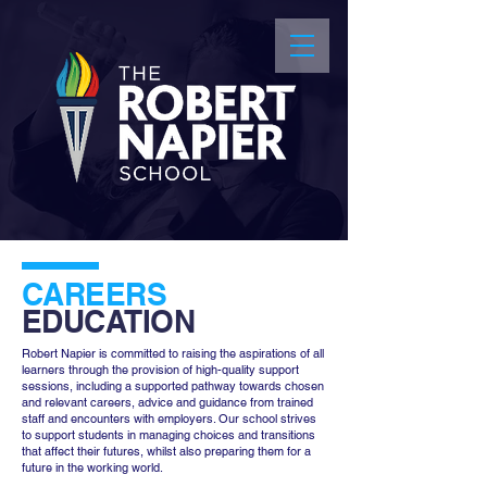
CAREERS
EDUCATION
Robert Napier is committed to raising the aspirations of all
learners through the provision of high-quality support
sessions, including a supported pathway towards chosen
and relevant careers, advice and guidance from trained
staff and encounters with employers. Our school strives
to support students in managing choices and transitions
that affect their futures, whilst also preparing them for a
future in the working world.