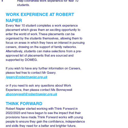
Help coordinate work experience for Year 10
students.
WORK EXPERIENCE AT ROBERT
NAPIER
Every Year 10 student completes a work experience
placement which gives them an exciting opportunity to
enter the world of work. These placements can be
organised by the students themselves, allowing them to
focus on areas in which they have an interest in pursuing
careers, drawing on the support of family networks.
Alternatively, students can make selections from a pre-
approved list of placements that are sourced and
supported by DOMEG.
If you wish to have any further information on Careers,
please feel free to contact Mr Geary.
lgeary@robertnapier.org.uk
or if you need to ask any questions about Work
Experience, then please contact Ms Bonneywell
zbonneywell@robertnapier.org.uk
THINK FORWARD
Robert Napier started working with Think Forward in
2022/2023 and have begun to see the impact that their
provisions have made. Think Forward works with young
people to ensure they gain the confidence, independence
and skills they need for a better and brighter future.