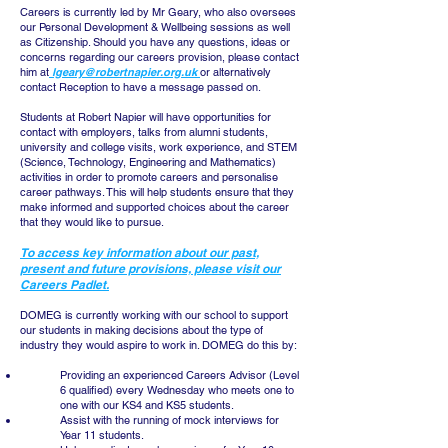
Careers is currently led by Mr Geary, who also oversees
our Personal Development & Wellbeing sessions as well
as Citizenship. Should you have any questions, ideas or
concerns regarding our careers provision, please contact
him at
lgeary@robertnapier.org.uk
or alternatively
contact Reception to have a message passed on.
Students at Robert Napier will have opportunities for
contact with employers, talks from alumni students,
university and college visits, work experience, and STEM
(Science, Technology, Engineering and Mathematics)
activities in order to promote careers and personalise
career pathways. This will help students ensure that they
make informed and supported choices about the career
that they would like to pursue.
To access key information about our past,
present and future provisions, please visit our
Careers Padlet.
DOMEG is currently working with our school to support
our students in making decisions about the type of
industry they would aspire to work in. DOMEG do this by:
Providing an experienced Careers Advisor (Level
6 qualified) every Wednesday who meets one to
one with our KS4 and KS5 students.
Assist with the running of mock interviews for
Year 11 students.