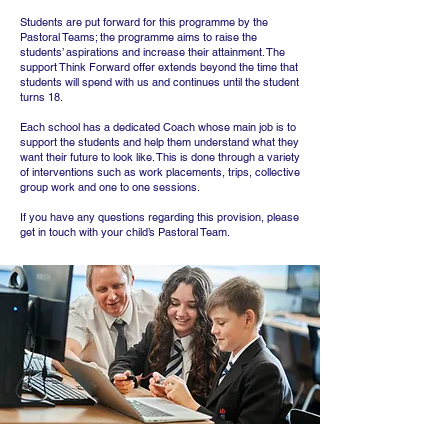
Students are put forward for this programme by the
Pastoral Teams; the programme aims to raise the
students’ aspirations and increase their attainment. The
support Think Forward offer extends beyond the time that
students will spend with us and continues until the student
turns 18.
Each school has a dedicated Coach whose main job is to
support the students and help them understand what they
want their future to look like. This is done through a variety
of interventions such as work placements, trips, collective
group work and one to one sessions.
If you have any questions regarding this provision, please
get in touch with your child’s Pastoral Team.