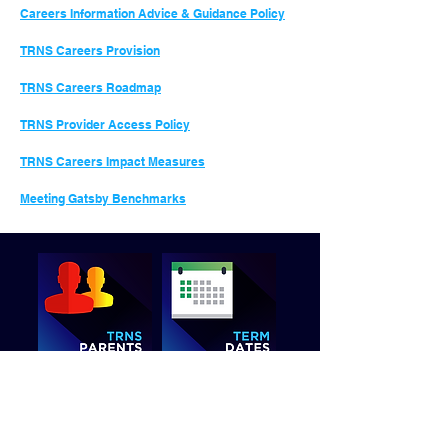
Careers Information Advice & Guidance Policy
TRNS Careers Provision
TRNS Careers Roadmap
TRNS Provider Access Policy
TRNS
Careers Impact Measures
Meeting Gatsby Benchmarks